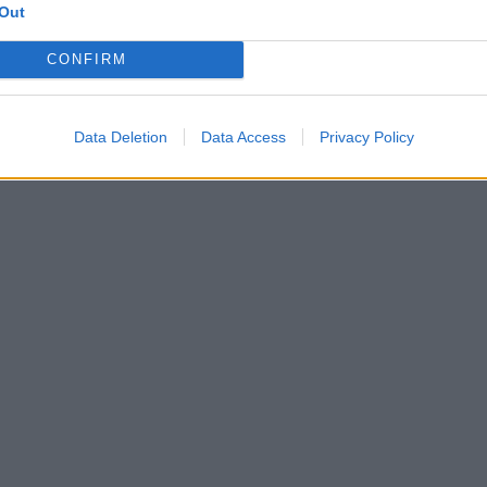
Out
CONFIRM
Data Deletion
Data Access
Privacy Policy