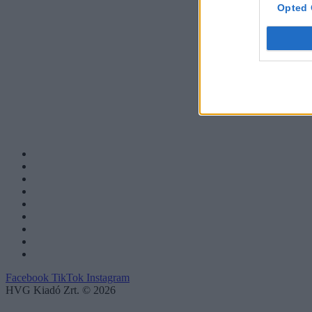
Opted 
Facebook
TikTok
Instagram
HVG Kiadó Zrt. © 2026