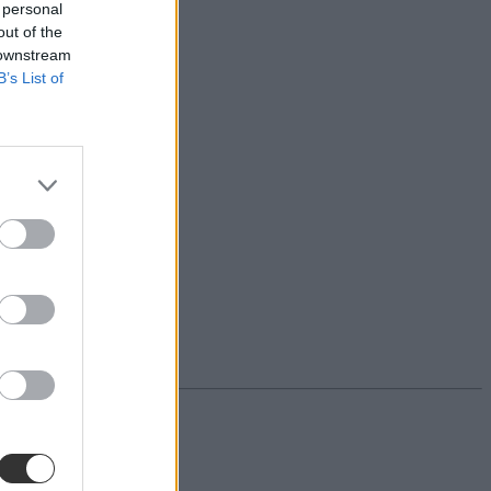
 personal
out of the
 downstream
B’s List of