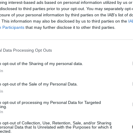
eing interest-based ads based on personal information utilized by us or
disclosed to third parties prior to your opt-out. You may separately opt-
losure of your personal information by third parties on the IAB’s list of
. This information may also be disclosed by us to third parties on the
IA
Participants
that may further disclose it to other third parties.
l Data Processing Opt Outs
o opt-out of the Sharing of my personal data.
In
náns
o opt-out of the Sale of my Personal Data.
In
to opt-out of processing my Personal Data for Targeted
ing.
In
o opt-out of Collection, Use, Retention, Sale, and/or Sharing
ersonal Data that Is Unrelated with the Purposes for which it
lected.