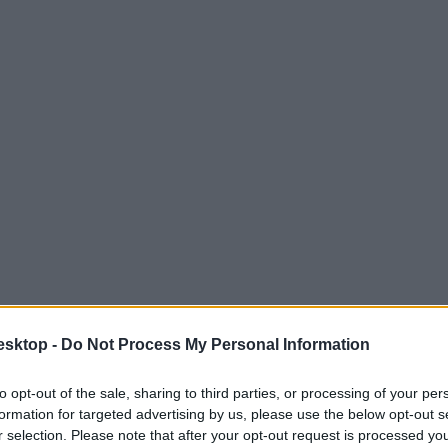
esktop -
Do Not Process My Personal Information
to opt-out of the sale, sharing to third parties, or processing of your per
formation for targeted advertising by us, please use the below opt-out s
r selection. Please note that after your opt-out request is processed y