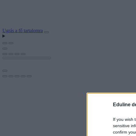
Ugrás a fő tartalomra
Eduline d
If you wish 
sensitive in
confirm you