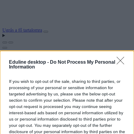
Ugrás a fő tartalomra
Eduline desktop -
Do Not Process My Personal
Information
If you wish to opt-out of the sale, sharing to third parties, or
processing of your personal or sensitive information for
targeted advertising by us, please use the below opt-out
section to confirm your selection. Please note that after your
opt-out request is processed you may continue seeing
interest-based ads based on personal information utilized by
us or personal information disclosed to third parties prior to
your opt-out. You may separately opt-out of the further
disclosure of your personal information by third parties on the