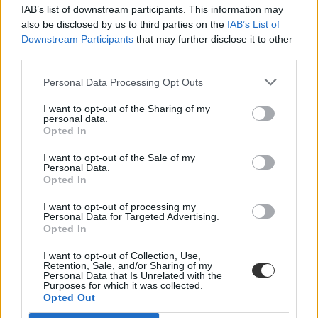
IAB’s list of downstream participants. This information may
also be disclosed by us to third parties on the
IAB’s List of
Downstream Participants
that may further disclose it to other
third parties.
Personal Data Processing Opt Outs
#egyetemi alkalmazottak
I want to opt-out of the Sharing of my
personal data.
Opted In
I want to opt-out of the Sale of my
Personal Data.
Opted In
Több száz egyetemi alkalmazott állása került
veszélybe a koronavírus miatt
I want to opt-out of processing my
Personal Data for Targeted Advertising.
Opted In
A megbízási szerződéssel vagy ideiglenesen előadóként, kutatóként
dolgozó egyetemi alkalmazottakat küldenek el több brit
I want to opt-out of Collection, Use,
intézményből is a koronavírus járvány miatt.
Retention, Sale, and/or Sharing of my
Personal Data that Is Unrelated with the
Felsőoktatás
Purposes for which it was collected.
Eduline
Opted Out