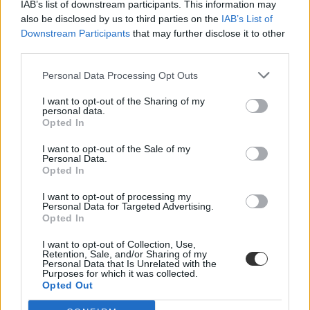
IAB’s list of downstream participants. This information may
also be disclosed by us to third parties on the
IAB’s List of
Downstream Participants
that may further disclose it to other
third parties.
Personal Data Processing Opt Outs
I want to opt-out of the Sharing of my
#Délegyháza
personal data.
Opted In
I want to opt-out of the Sale of my
Personal Data.
Opted In
Reagált a Belügyminisztérium: a délegyházi
I want to opt-out of processing my
iskolabusz megszűnéséről nem a tankerületi központ
Personal Data for Targeted Advertising.
döntött
Opted In
Az iskolabusz biztosítása az önkormányzat feladata.
I want to opt-out of Collection, Use,
Retention, Sale, and/or Sharing of my
Personal Data that Is Unrelated with the
Közoktatás
Purposes for which it was collected.
Gál Luca
Opted Out