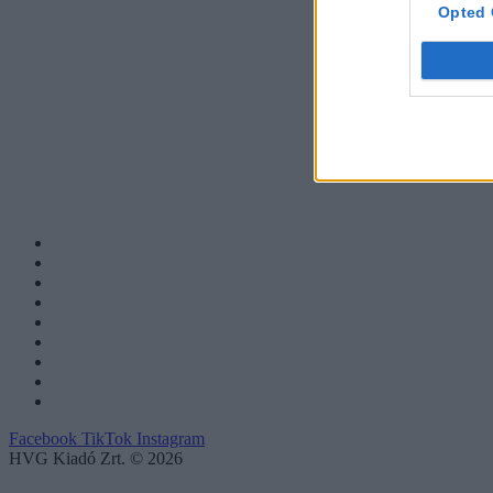
Opted 
Facebook
TikTok
Instagram
HVG Kiadó Zrt. © 2026