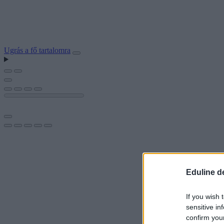
Ugrás a fő tartalomra
Eduline d
If you wish 
sensitive in
confirm you