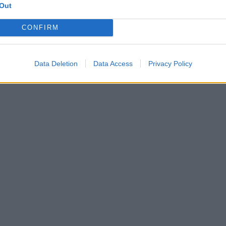
Out
CONFIRM
Data Deletion
Data Access
Privacy Policy