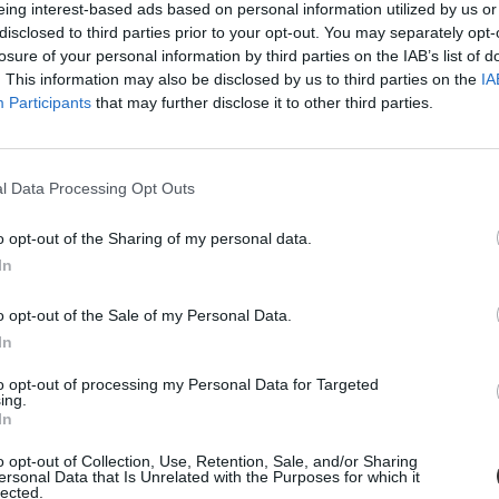
eing interest-based ads based on personal information utilized by us or
disclosed to third parties prior to your opt-out. You may separately opt-
losure of your personal information by third parties on the IAB’s list of
. This information may also be disclosed by us to third parties on the
IA
Participants
that may further disclose it to other third parties.
l Data Processing Opt Outs
o opt-out of the Sharing of my personal data.
In
o opt-out of the Sale of my Personal Data.
n hétfőn, kora este - közölte a Fővárosi Katasztrófavédelmi Igazgatósá
In
to opt-out of processing my Personal Data for Targeted
ing.
In
o opt-out of Collection, Use, Retention, Sale, and/or Sharing
ersonal Data that Is Unrelated with the Purposes for which it
lected.