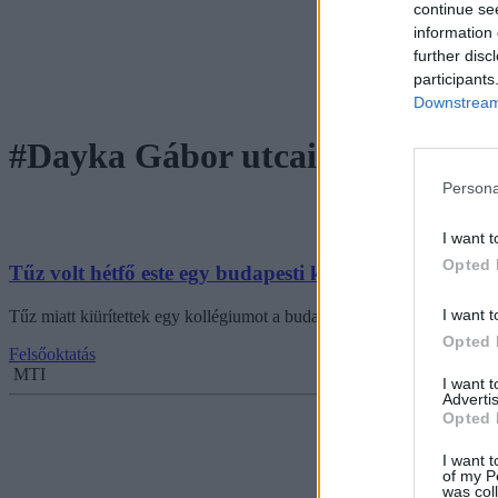
continue se
information 
further disc
participants
Downstream 
#Dayka Gábor utcai kollégium
Persona
I want t
Opted 
Tűz volt hétfő este egy budapesti kollégiumban
I want t
Tűz miatt kiürítettek egy kollégiumot a budapesti Dayka Gábor utcába
Opted 
Felsőoktatás
MTI
I want 
Advertis
Opted 
I want t
of my P
was col