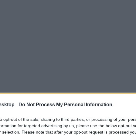
esktop -
Do Not Process My Personal Information
to opt-out of the sale, sharing to third parties, or processing of your per
formation for targeted advertising by us, please use the below opt-out s
r selection. Please note that after your opt-out request is processed y