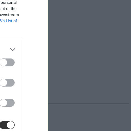
 personal
out of the
 downstream
B’s List of
g szóvivője