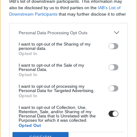
IAB’s list of downstream participants. This information may
also be disclosed by us to third parties on the
IAB’s List of
Downstream Participants
that may further disclose it to other
third parties.
Personal Data Processing Opt Outs
I want to opt-out of the Sharing of my
#big mac
personal data.
Opted In
I want to opt-out of the Sale of my
Personal Data.
Opted In
Napi tudomány: mennyi kalória kell ahhoz, hogy
I want to opt-out of processing my
megnyerhessük a Tour de France-ot?
Personal Data for Targeted Advertising.
Opted In
Érdekes kérdést tett fel az amerikai Lynchburg Egyetem fizikusa a
Tour de France kellős közepén.
I want to opt-out of Collection, Use,
Retention, Sale, and/or Sharing of my
Personal Data that Is Unrelated with the
Campus life
Purposes for which it was collected.
Csik Veronika
Opted Out