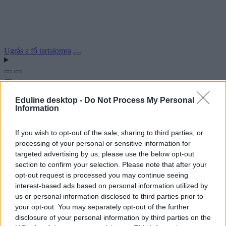
Ugrás a fő tartalomra
Eduline desktop -
Do Not Process My Personal
Information
If you wish to opt-out of the sale, sharing to third parties, or
processing of your personal or sensitive information for
targeted advertising by us, please use the below opt-out
section to confirm your selection. Please note that after your
opt-out request is processed you may continue seeing
interest-based ads based on personal information utilized by
us or personal information disclosed to third parties prior to
your opt-out. You may separately opt-out of the further
disclosure of your personal information by third parties on the