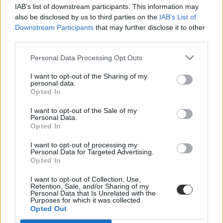
IAB’s list of downstream participants. This information may
also be disclosed by us to third parties on the
IAB’s List of
Downstream Participants
that may further disclose it to other
third parties.
Personal Data Processing Opt Outs
#Biatorbágy általános iskola
I want to opt-out of the Sharing of my
personal data.
Opted In
I want to opt-out of the Sale of my
Personal Data.
Opted In
Bombát találhattak egy biatorbágyi iskolában,
kiürítették az épületet
I want to opt-out of processing my
Personal Data for Targeted Advertising.
Opted In
Feltehetően világháborús bomba került elő egy biatorbágyi általános
iskola udvarán kedden - tájékoztatta a Magyar Honvédség
I want to opt-out of Collection, Use,
tűzszerész ezredének kommunikációs tisztje az MTI-t.
Retention, Sale, and/or Sharing of my
Personal Data that Is Unrelated with the
Közoktatás
Purposes for which it was collected.
MTI
Opted Out