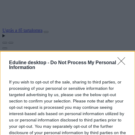
Ugrás a fő tartalomra
Eduline desktop -
Do Not Process My Personal
Information
If you wish to opt-out of the sale, sharing to third parties, or
processing of your personal or sensitive information for
targeted advertising by us, please use the below opt-out
section to confirm your selection. Please note that after your
opt-out request is processed you may continue seeing
interest-based ads based on personal information utilized by
us or personal information disclosed to third parties prior to
your opt-out. You may separately opt-out of the further
disclosure of your personal information by third parties on the