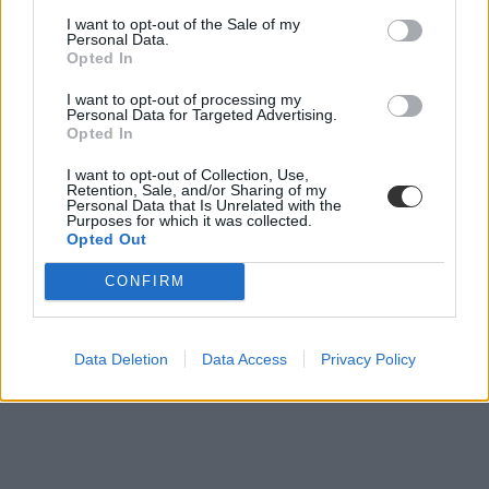
A gatyáját adta egy srác, hogy a barátja
I want to opt-out of the Sale of my
Personal Data.
vizsgázhasson
Opted In
Az igaz barátság fogalmát emelte új szintre egy önzetlen gesztussal.
I want to opt-out of processing my
Personal Data for Targeted Advertising.
Felsőoktatás
Opted In
Eduline
I want to opt-out of Collection, Use,
Retention, Sale, and/or Sharing of my
Personal Data that Is Unrelated with the
Purposes for which it was collected.
Opted Out
CONFIRM
Data Deletion
Data Access
Privacy Policy