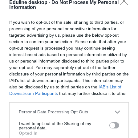
Eduline desktop -
Do Not Process My Personal
Information
If you wish to opt-out of the sale, sharing to third parties, or
processing of your personal or sensitive information for
targeted advertising by us, please use the below opt-out
section to confirm your selection. Please note that after your
#barátság
opt-out request is processed you may continue seeing
interest-based ads based on personal information utilized by
us or personal information disclosed to third parties prior to
your opt-out. You may separately opt-out of the further
disclosure of your personal information by third parties on the
IAB’s list of downstream participants. This information may
A hernyó, akinek a legjobb barátja egy hallgató lett
also be disclosed by us to third parties on the
IAB’s List of
Downstream Participants
that may further disclose it to other
Egy különös barátság fonódott - selyemfonalakkal - egy véletlen
third parties.
találkozásból.
Felsőoktatás
Personal Data Processing Opt Outs
Eduline
I want to opt-out of the Sharing of my
personal data.
Opted In