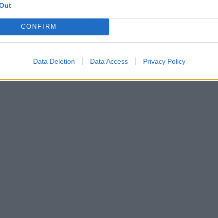
Out
CONFIRM
Data Deletion
Data Access
Privacy Policy