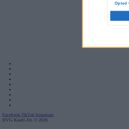
Opted 
Facebook
TikTok
Instagram
HVG Kiadó Zrt. © 2026