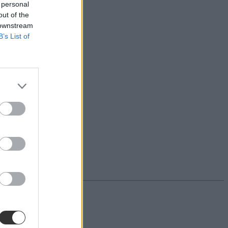
 personal
out of the
 downstream
B’s List of