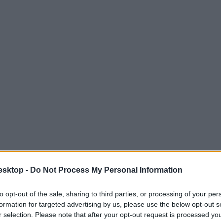
esktop -
Do Not Process My Personal Information
to opt-out of the sale, sharing to third parties, or processing of your per
formation for targeted advertising by us, please use the below opt-out s
r selection. Please note that after your opt-out request is processed y