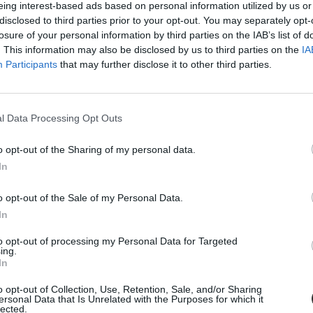
eing interest-based ads based on personal information utilized by us or
disclosed to third parties prior to your opt-out. You may separately opt-
losure of your personal information by third parties on the IAB’s list of
. This information may also be disclosed by us to third parties on the
IA
Participants
that may further disclose it to other third parties.
l Data Processing Opt Outs
o opt-out of the Sharing of my personal data.
In
náns
o opt-out of the Sale of my Personal Data.
In
to opt-out of processing my Personal Data for Targeted
ing.
In
o opt-out of Collection, Use, Retention, Sale, and/or Sharing
ersonal Data that Is Unrelated with the Purposes for which it
lected.