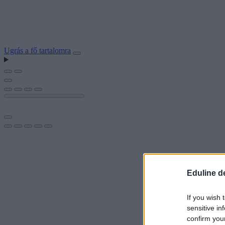
Ugrás a fő tartalomra
Eduline d
If you wish 
sensitive in
confirm you