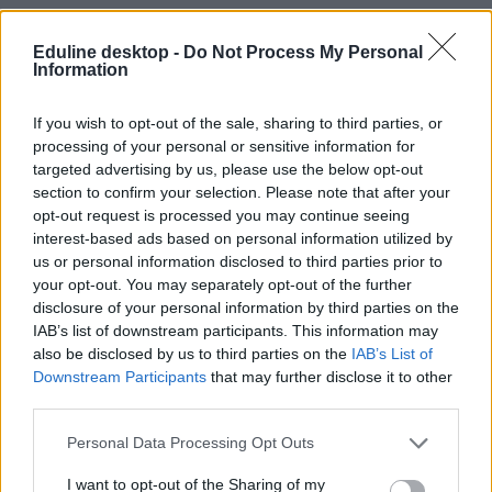
Eduline desktop -
Do Not Process My Personal
Information
If you wish to opt-out of the sale, sharing to third parties, or
processing of your personal or sensitive information for
#állatvilág
targeted advertising by us, please use the below opt-out
section to confirm your selection. Please note that after your
opt-out request is processed you may continue seeing
interest-based ads based on personal information utilized by
us or personal information disclosed to third parties prior to
your opt-out. You may separately opt-out of the further
A lusta, alkoholista természetbúvár, akit nem
disclosure of your personal information by third parties on the
érdekelt más csak az élővilág – 100 éves lett Gerald
IAB’s list of downstream participants. This information may
Durrell
also be disclosed by us to third parties on the
IAB’s List of
Downstream Participants
that may further disclose it to other
Nem szeretett tanulni, a családja is kaotikus volt és úgy igazán
third parties.
letelepedni soha nem is tudott.
Campus life
Personal Data Processing Opt Outs
Rodler Lili
I want to opt-out of the Sharing of my