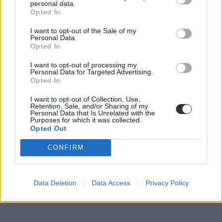
personal data.
Opted In
I want to opt-out of the Sale of my
Napi bizarr: így eszik gyümölcsöt egy csiga extrém
Personal Data.
közelről
Opted In
Gondolkoztatok már azon, hogyan nézhet ki elképesztően közelről
I want to opt-out of processing my
egy csiga miközben egy darab epret rágcsál? Lehet, hogy nem, de
Personal Data for Targeted Advertising.
Opted In
mi azért most megmutatjuk.
Campus life
I want to opt-out of Collection, Use,
Retention, Sale, and/or Sharing of my
Tornyos Kata
Personal Data that Is Unrelated with the
Purposes for which it was collected.
Opted Out
CONFIRM
Data Deletion
Data Access
Privacy Policy