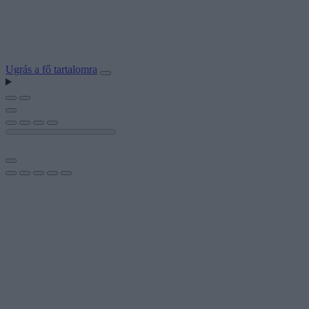
Ugrás a fő tartalomra