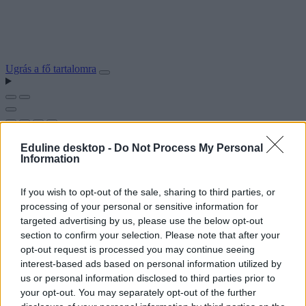
Ugrás a fő tartalomra
Eduline desktop -
Do Not Process My Personal
Information
If you wish to opt-out of the sale, sharing to third parties, or
processing of your personal or sensitive information for
targeted advertising by us, please use the below opt-out
section to confirm your selection. Please note that after your
opt-out request is processed you may continue seeing
interest-based ads based on personal information utilized by
us or personal information disclosed to third parties prior to
your opt-out. You may separately opt-out of the further