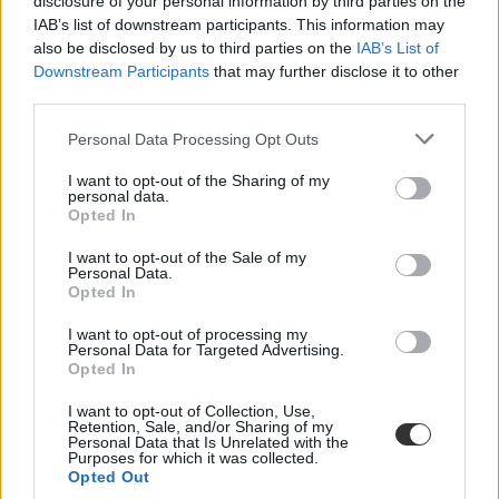
disclosure of your personal information by third parties on the
IAB’s list of downstream participants. This information may
also be disclosed by us to third parties on the
IAB’s List of
Downstream Participants
that may further disclose it to other
third parties.
Personal Data Processing Opt Outs
#vers mindenkinek
I want to opt-out of the Sharing of my
personal data.
Opted In
I want to opt-out of the Sale of my
Personal Data.
Opted In
Bicskanyitogató kommenteket kapnak a tanárok a
Facebookon, ezekből készült "vers mindenkinek"
I want to opt-out of processing my
Personal Data for Targeted Advertising.
"Az a baj, hogy a legtöbb tanárnak büdös a munka" - ilyen és ehhez
Opted In
hasonló kommenteket kapnak nap mint nap a tanárok. Ezekből
állított össze egy rövid videót a tanítóként dolgozó Tóth Tamás,
I want to opt-out of Collection, Use,
vagyis Tamás bácsi.
Retention, Sale, and/or Sharing of my
Personal Data that Is Unrelated with the
Purposes for which it was collected.
Campus life
Opted Out
Csik Veronika