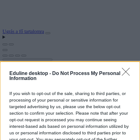
Ugrás a fő tartalomra
Eduline desktop -
Do Not Process My Personal
Information
If you wish to opt-out of the sale, sharing to third parties, or
processing of your personal or sensitive information for
targeted advertising by us, please use the below opt-out
section to confirm your selection. Please note that after your
opt-out request is processed you may continue seeing
interest-based ads based on personal information utilized by
us or personal information disclosed to third parties prior to
your opt-out. You may separately opt-out of the further