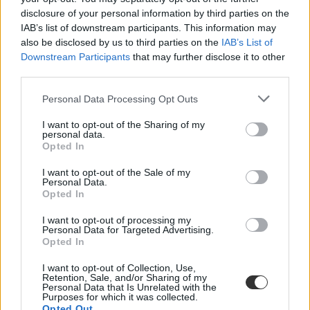
disclosure of your personal information by third parties on the
IAB’s list of downstream participants. This information may
also be disclosed by us to third parties on the
IAB’s List of
Downstream Participants
that may further disclose it to other
third parties.
Personal Data Processing Opt Outs
#Tóth Diána
I want to opt-out of the Sharing of my
personal data.
Opted In
I want to opt-out of the Sale of my
Personal Data.
Egyiptomban él, de Magyarországnak szállítja a
Opted In
dicsőséget a 18 éves nyíltvízi úszó
I want to opt-out of processing my
Tóth Diána nyíltvízi úszó nevét kevesen ismerik itthon, pedig 18
Personal Data for Targeted Advertising.
évesen már olyan teljesítményeket tudhat magáénak, amelyek
Opted In
világszinten is figyelemre méltóak. A fiatal lány Egyiptomban él és
itt is készül a versenyekre, ennek ellenére a dobogóra mindig
I want to opt-out of Collection, Use,
magyar zászlóval áll, holott támogatást sem anyagi, sem tárgyi
Retention, Sale, and/or Sharing of my
Personal Data that Is Unrelated with the
formában nem kap Magyarországtól.
Purposes for which it was collected.
Opted Out