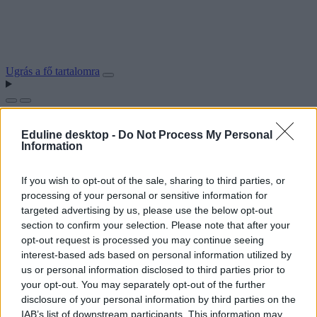
Ugrás a fő tartalomra
Eduline desktop -
Do Not Process My Personal
Information
If you wish to opt-out of the sale, sharing to third parties, or
processing of your personal or sensitive information for
targeted advertising by us, please use the below opt-out
section to confirm your selection. Please note that after your
opt-out request is processed you may continue seeing
interest-based ads based on personal information utilized by
us or personal information disclosed to third parties prior to
your opt-out. You may separately opt-out of the further
disclosure of your personal information by third parties on the
IAB’s list of downstream participants. This information may