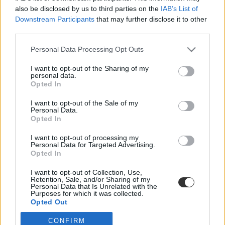
also be disclosed by us to third parties on the
IAB’s List of
Downstream Participants
that may further disclose it to other
third parties.
Personal Data Processing Opt Outs
I want to opt-out of the Sharing of my
personal data.
#orvosi ügyelet
Opted In
I want to opt-out of the Sale of my
Personal Data.
Opted In
Órákba telik mire ellátják a beteg gyerekeket, ezért
I want to opt-out of processing my
Personal Data for Targeted Advertising.
mégis lesz orvosi ügyelet Tahitótfalun
Opted In
A nyári időszaktól lesz ismét ügyelet.
I want to opt-out of Collection, Use,
Retention, Sale, and/or Sharing of my
Campus life
Personal Data that Is Unrelated with the
Tornyos Kata
Purposes for which it was collected.
Opted Out
CONFIRM