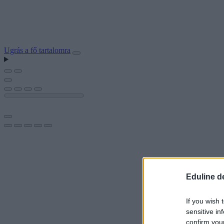
Ugrás a fő tartalomra
Eduline d
If you wish 
sensitive in
confirm you