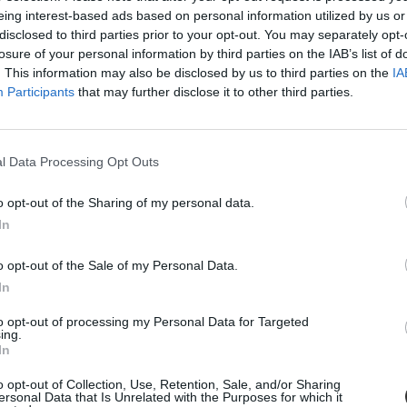
eing interest-based ads based on personal information utilized by us or
disclosed to third parties prior to your opt-out. You may separately opt-
losure of your personal information by third parties on the IAB’s list of
. This information may also be disclosed by us to third parties on the
IA
Participants
that may further disclose it to other third parties.
l Data Processing Opt Outs
o opt-out of the Sharing of my personal data.
éget a 18 éves nyíltvízi úszó
In
en már olyan teljesítményeket tudhat magáénak, amelyek világszinten is 
o opt-out of the Sale of my Personal Data.
 holott támogatást sem anyagi, sem tárgyi formában nem kap Magyarors
In
to opt-out of processing my Personal Data for Targeted
ing.
In
o opt-out of Collection, Use, Retention, Sale, and/or Sharing
ersonal Data that Is Unrelated with the Purposes for which it