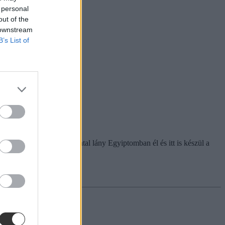
 personal
out of the
 downstream
B’s List of
figyelemre méltóak. A fiatal lány Egyiptomban él és itt is készül a
zágtól.