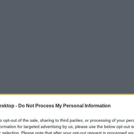
esktop -
Do Not Process My Personal Information
to opt-out of the sale, sharing to third parties, or processing of your per
formation for targeted advertising by us, please use the below opt-out s
r selection. Please note that after your opt-out request is processed y