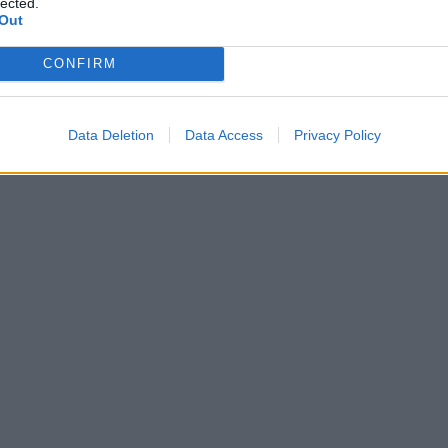
lected.
Out
CONFIRM
Data Deletion
Data Access
Privacy Policy