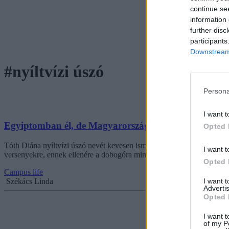
continue se
information 
further disc
participants
Downstream 
#nyíltvízi úszó
Persona
I want t
Egyiptomban él, de Magyarországnak szállítja a dicsős
Opted 
Tóth Diána nyíltvízi úszó nevét kevesen ismerik itthon, pedig 18 éves
I want t
versenyekre, ennek ellenére a dobogóra mindig magyar zászlóval áll,
Opted 
Campus life
I want 
Székács Linda
Advertis
Opted 
I want t
of my P