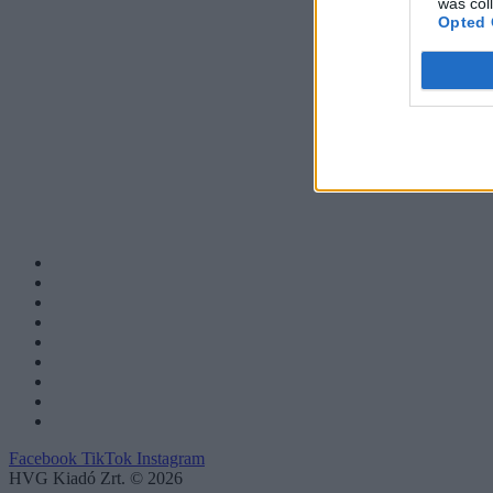
was col
Opted 
Facebook
TikTok
Instagram
HVG Kiadó Zrt. © 2026