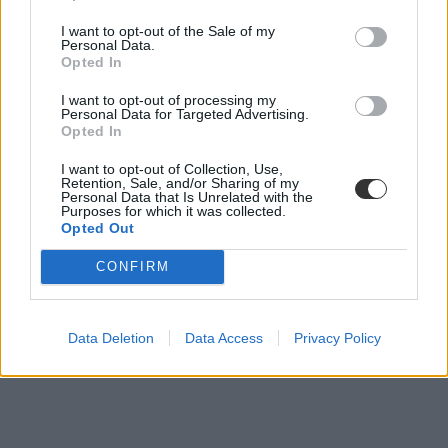
Húsz diplomát szerzett eddig a magyar rekorder
I want to opt-out of the Sale of my
Personal Data.
Opted In
Kapus Krisztián az elmúlt 28 év alatt most negyedszer lett rekorder,
ugyanis az egész országban neki sikerült eddig a legtöbb felsőfokú
I want to opt-out of processing my
végzettséget megszereznie.
Personal Data for Targeted Advertising.
Opted In
Campus life
Eduline
I want to opt-out of Collection, Use,
Retention, Sale, and/or Sharing of my
Personal Data that Is Unrelated with the
Purposes for which it was collected.
Opted Out
CONFIRM
Data Deletion
Data Access
Privacy Policy