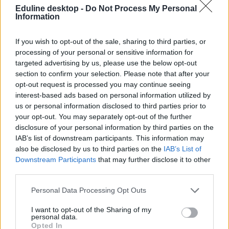
Eduline desktop -
Do Not Process My Personal
Information
If you wish to opt-out of the sale, sharing to third parties, or
processing of your personal or sensitive information for
targeted advertising by us, please use the below opt-out
section to confirm your selection. Please note that after your
#magyar rekord
opt-out request is processed you may continue seeing
interest-based ads based on personal information utilized by
us or personal information disclosed to third parties prior to
your opt-out. You may separately opt-out of the further
disclosure of your personal information by third parties on the
Nap képe: több mint három méter magas lett az
IAB’s list of downstream participants. This information may
ország legnagyobb húsvéti tojása
also be disclosed by us to third parties on the
IAB’s List of
Downstream Participants
that may further disclose it to other
A gigantikus tojással hazai rekordot állítottak fel Enyingben.
third parties.
Campus life
Personal Data Processing Opt Outs
Gál Luca
I want to opt-out of the Sharing of my
personal data.
Opted In